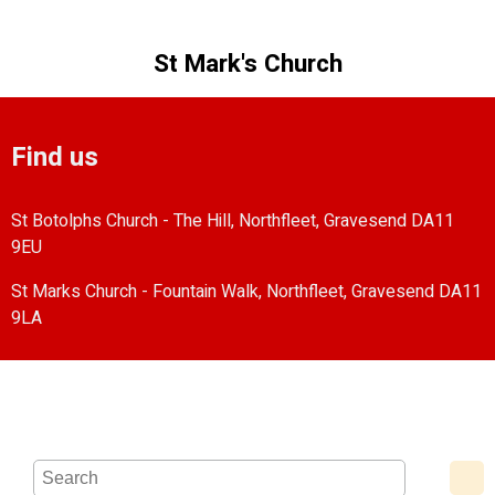
St Mark's Church
Find us
St Botolphs Church - The Hill, Northfleet, Gravesend DA11
9EU
St Marks Church - Fountain Walk, Northfleet, Gravesend DA11
9LA