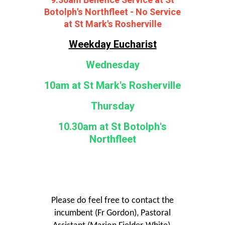
9.30am Benefice Service at St
Botolph's Northfleet - No Service
at St Mark's Rosherville
Weekday Eucharist
Wednesday
10am at St Mark's Rosherville
Thursday
10.30am at St Botolph's
Northfleet
Please do feel free to contact the
incumbent (Fr Gordon), Pastoral