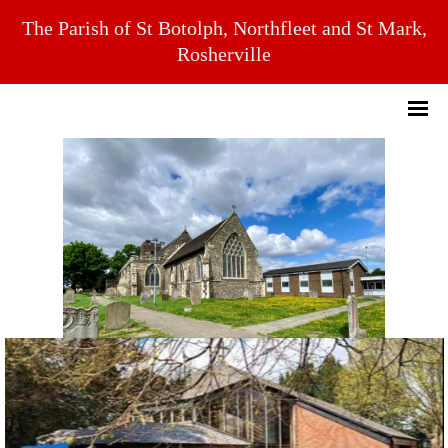
The Parish of St Botolph, Northfleet and St Mark,
Rosherville