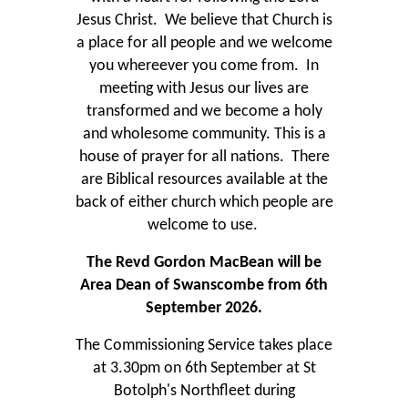
Jesus Christ. We believe that Church is
a place for all people and we welcome
you whereever you come from. In
meeting with Jesus our lives are
transformed and we become a holy
and wholesome community. This is a
house of prayer for all nations. There
are Biblical resources available at the
back of either church which people are
welcome to use.
The Revd Gordon MacBean will be
Area Dean of Swanscombe from 6th
September 2026.
The Commissioning Service takes place
at 3.30pm on 6th September at St
Botolph's Northfleet during