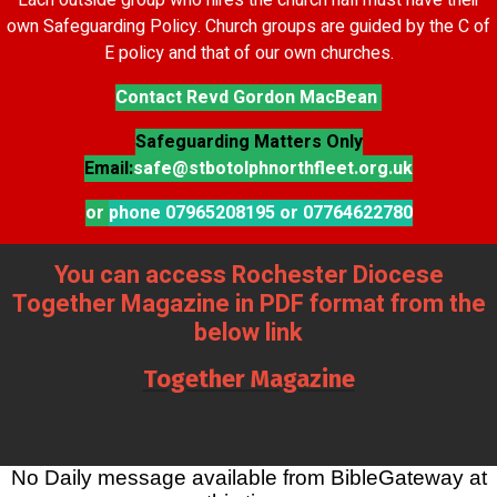
Each outside group who hires the church hall must have their
own Safeguarding Policy. Church groups are guided by the C of
E policy and that of our own churches.
Contact Revd Gordon MacBean
Safeguarding Matters Only
Email:
safe@stbotolphnorthfleet.org.uk
or
phone 07965208195 or 07764622780
You can access Rochester Diocese
Together Magazine in PDF format from the
below link
Together Magazine
No Daily message available from BibleGateway at