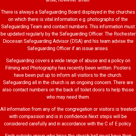
arise, however small.
There is always a Safeguarding Board displayed in the churches
on which there is vital information e.g. photographs of the
Safeguarding Team and contact numbers. This information must
be updated regularly by the Safeguarding Officer. The Rochester
Diocesan Safeguarding Advisor (DSA) and his team advise the
Safeguarding Officer if an issue arises.
Safeguarding covers a wide range of abuse and a policy on
Filming and Photography has recently been written. Posters
have been put up to inform all visitors to the church.
Safeguarding all in the church is an ongoing concern. There are
also contact numbers on the back of toilet doors to help those
who may need them.
All information from any of the congregation or visitors is treated
with compassion and is in confidence.Next steps will be
considered carefully and in accordance with the C of E policy.