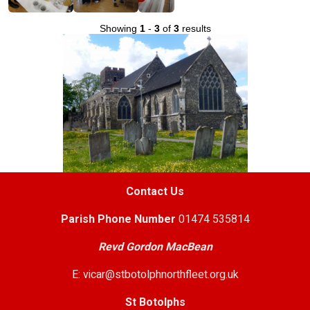
Showing
1
-
3
of
3
results
Contact Us
Parish
Phone Number
01474 535814
Revd Gordon MacBean
E: vicar@stbotolphnorthfleet.org.uk
St Botolphs