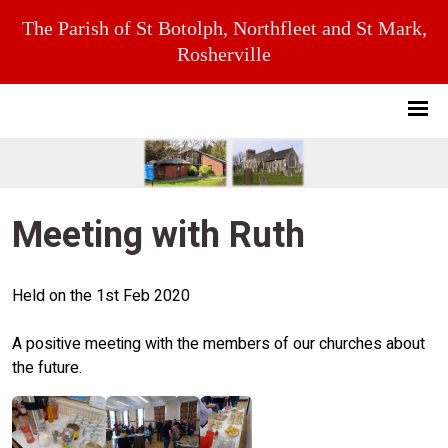
The Parish of St Botolph, Northfleet and St Mark,
Rosherville
Meeting with Ruth
Held on the 1st Feb 2020
A positive meeting with the members of our churches about
the future.