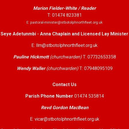
Marion Fielder-White / Reader
T: 01474 823381
E: pastoral-minister@stbotolphnorthfleet.org.uk
Seye Adetunmbi - Anna Chaplain and Licensed Lay Minister
E: llm@stbotolphnorthfleet.org.uk
Pauline Hickmott
(churchwarden)
T: 07732653358
Wendy Waller
(churchwarden)
T: 07948095109
Contact Us
Parish Phone Number
01474 535814
Revd Gordon MacBean
E: vicar@stbotolphnorthfleet.org.uk