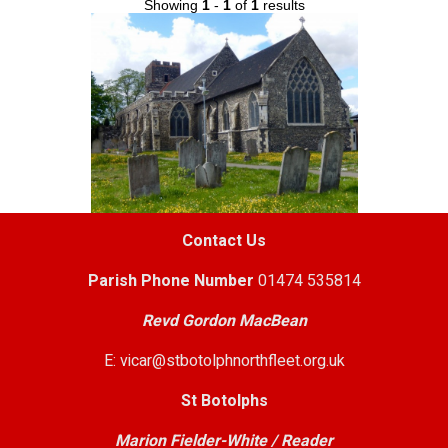
Showing
1
-
1
of
1
results
Contact Us
Parish
Phone Number
01474 535814
Revd Gordon MacBean
E: vicar@stbotolphnorthfleet.org.uk
St Botolphs
Marion Fielder-White / Reader