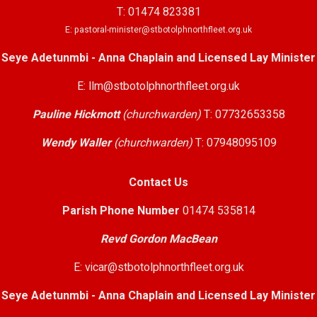
T: 01474 823381
E: pastoral-minister@stbotolphnorthfleet.org.uk
Seye Adetunmbi - Anna Chaplain and Licensed Lay Minister
E: llm@stbotolphnorthfleet.org.uk
Pauline Hickmott
(churchwarden)
T: 07732653358
Wendy Waller
(churchwarden)
T: 07948095109
Contact Us
Parish Phone Number
01474 535814
Revd Gordon MacBean
E: vicar@stbotolphnorthfleet.org.uk
Seye Adetunmbi - Anna Chaplain and Licensed Lay Minister