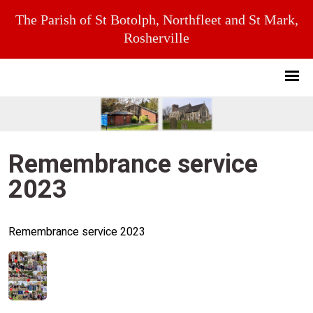
The Parish of St Botolph, Northfleet and St Mark,
Rosherville
Remembrance service
2023
Remembrance service 2023