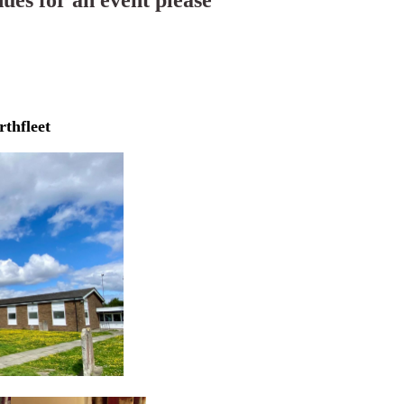
nues for an event please
rthfleet