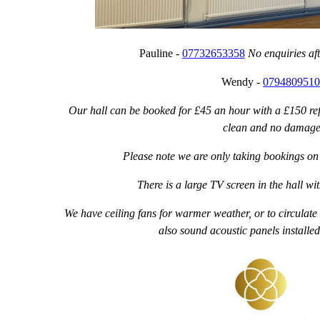
Pauline -
07732653358
No enquiries af
Wendy -
079480951
Our hall can be booked for £45 an hour with a £150 ref
clean and no damage
Please note we are only taking bookings on 
There is a large TV screen in the hall 
We have ceiling fans for warmer weather, or to circulate
also sound acoustic panels installed