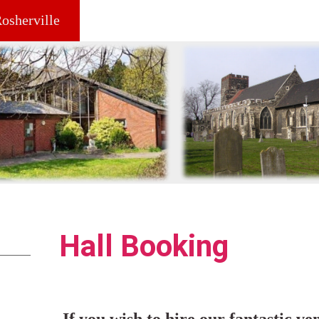
Rosherville
Hall Booking