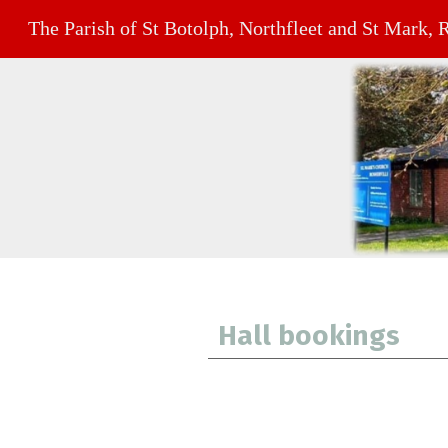
The Parish of St Botolph, Northfleet and St Mark, 
Hall bookings