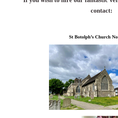
If you wish to hire our fantastic ve
contact:
St Botolph’s Church No