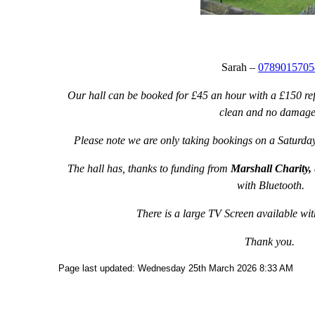
Sarah –
0789015705
Our hall can be booked for £45 an hour with a £150 ref
clean and no damage
Please note we are only taking bookings on a Saturday
The hall has, thanks to funding from
Marshall Charity,
with Bluetooth.
There is a large TV Screen available w
Thank you.
Page last updated: Wednesday 25th March 2026 8:33 AM