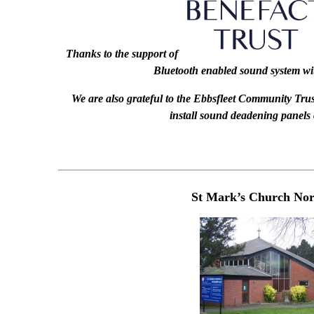
Thanks to the support of
Bluetooth enabled sound system wi
We are also grateful to the Ebbsfleet Community Trust
install sound deadening panels 
St Mark’s Church Nort