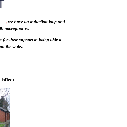
,
we have an induction loop and
th microphones.
 for their support in being able to
on the walls.
hfleet