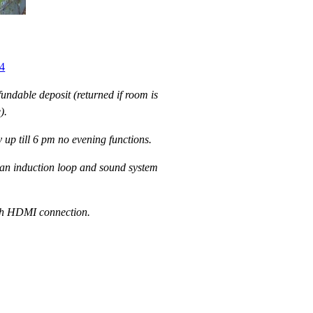
4
undable deposit (returned if room is
).
 up till 6 pm no evening functions.
an induction loop and sound system
ith HDMI connection.