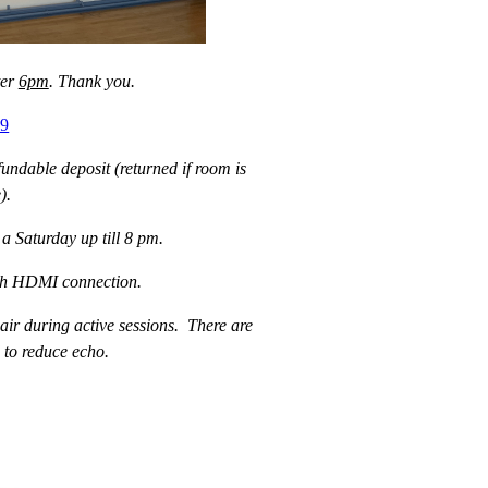
ter
6pm
. Thank you.
09
undable deposit (returned if room is
).
a Saturday up till 8 pm.
with HDMI connection.
 air during active sessions. There are
 to reduce echo.