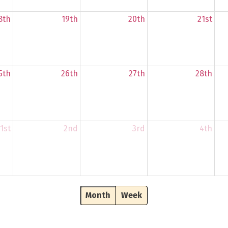
8th
19th
20th
21st
5th
26th
27th
28th
1st
2nd
3rd
4th
Month
Week