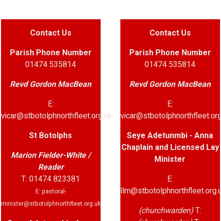
Contact Us
Contact Us
Parish
Phone Number
Parish Phone Number
01474 535814
01474 535814
Revd Gordon MacBean
Revd Gordon MacBean
E:
E:
vicar@stbotolphnorthfleet.org.uk
vicar@stbotolphnorthfleet.org
St Botolphs
Seye Adetunmbi - Anna
Chaplain and Licensed Lay
Marion Fielder-White /
Minister
Reader
T: 01474 823381
E:
llm@stbotolphnorthfleet.org.
E: pastoral-
minister@stbotolphnorthfleet.org.uk
(churchwarden)
T: