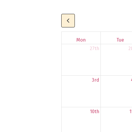
Mon
Tue
27th
2
3rd
10th
1