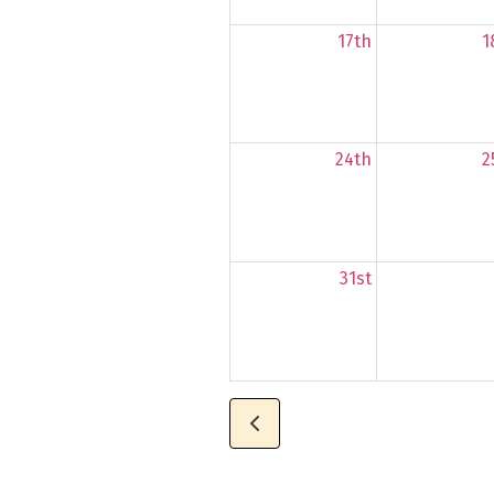
17th
1
24th
2
31st