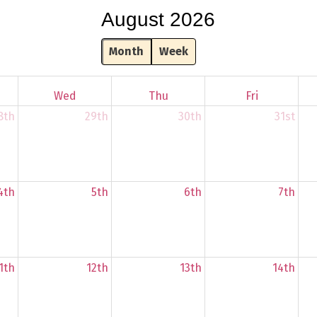
August 2026
Month
Week
Wed
Thu
Fri
8th
29th
30th
31st
4th
5th
6th
7th
1th
12th
13th
14th