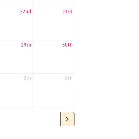
22nd
23rd
29th
30th
5th
6th