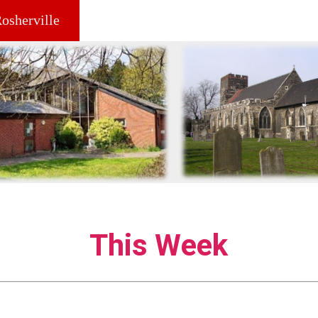
Rosherville
This Week