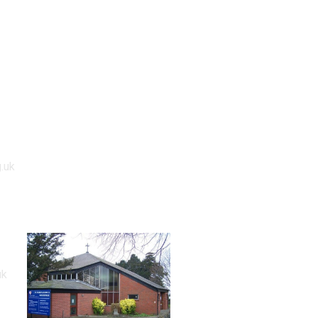
.uk
uk