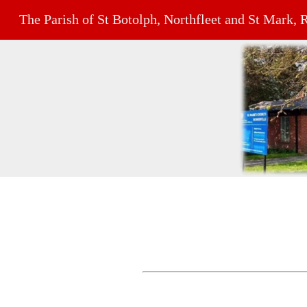
The Parish of St Botolph, Northfleet and St Mark, 