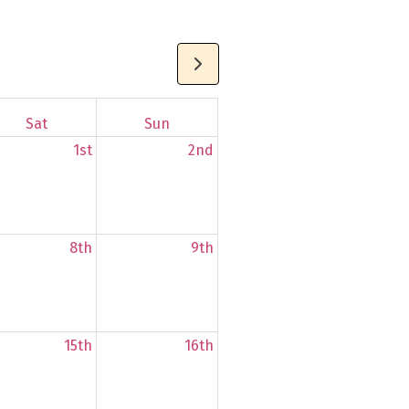
Sat
Sun
1st
2nd
8th
9th
15th
16th